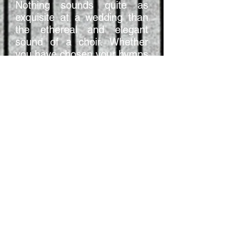
Nothing sounds quite as
exquisite at a wedding than
the ethereal and elegant
sound of a choir. Whether
you have chosen your hymns
and pieces already, or are
still trying to select that
special piece to accompany
the signing of the register,
vOx Chamber Choir can help
you make your big day extra
memorable.
Click here
to download a pdf
with more information on
pricing, song choice and how
to get in touch.
Sample Wedding Music - If Ye