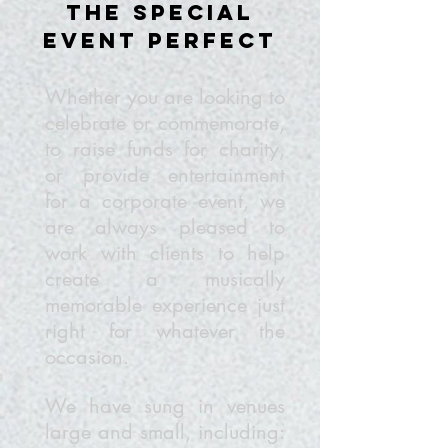
the special
event perfect
Whether you are looking to
celebrate or commemorate,
to raise funds for charity,
or provide entertainment
for a corporate event, we
are always pleased to
work with clients to help
create a musically
memorable experience just
right for whatever the
occasion.
We have sung in venues
large and small, including: