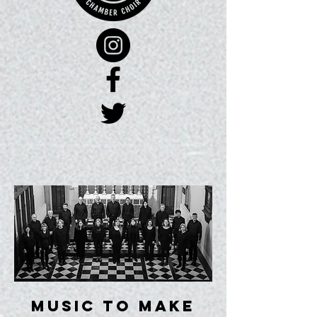
music to make