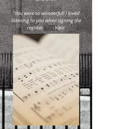
"You were so wonderful! I loved
listening to you when signing the
register. -
Kate