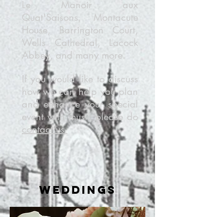
Le Manoir aux
Quat'Saisons, Montacute
House, Barrington Court,
Wells Cathedral, Lacock
Abbey, and many more.
If you would like to discuss
how we can help you plan
and enhance your special
event with music please do
contact us.
weddings