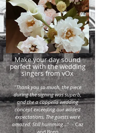
Make your day sound
perfect with the wedding
singers from vOx
"Thank you so much, the piece
during the signing was superb,
and the a cappella wedding
concept exceeding our wildest
expectations. The guests were
amazed. Still humming..." -
Caz
and Bren