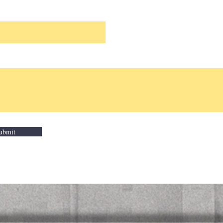
ubmit