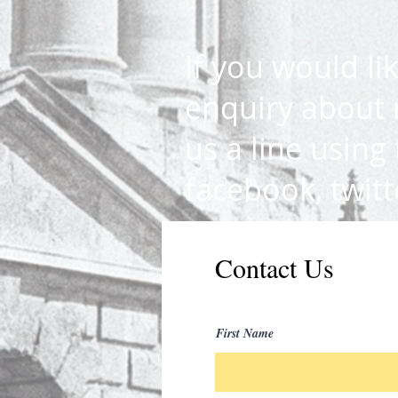
If you would li
enquiry about 
us a line using
facebook, twit
Contact Us
First Name