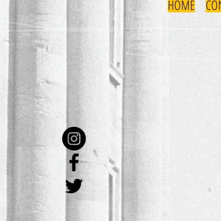
HOME
CO