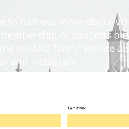
ke to find out more about vO
membership or concerts ple
 the contact form
.
We are al
ter and instagram
Last Name