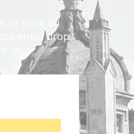
x, or have an
ase email drop
so on