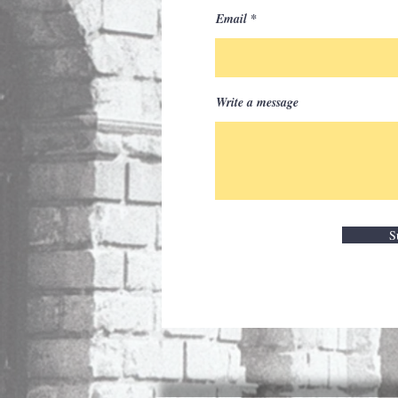
Email
Write a message
S