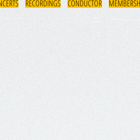
NCERTS
RECORDINGS
CONDUCTOR
MEMBERSH