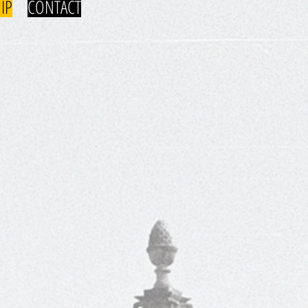
IP
CONTACT